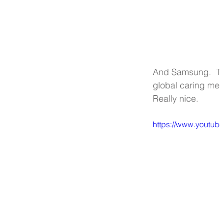
And Samsung.  Th
global caring mess
Really nice. 
https://www.yout