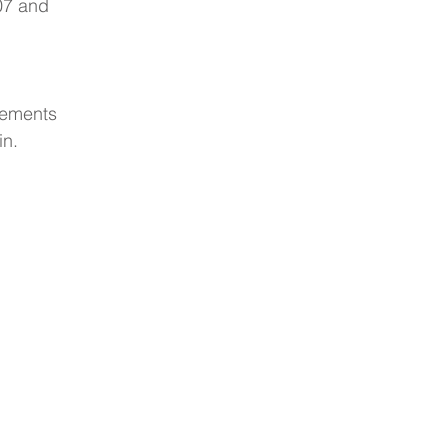
07 and 
lements 
n.  