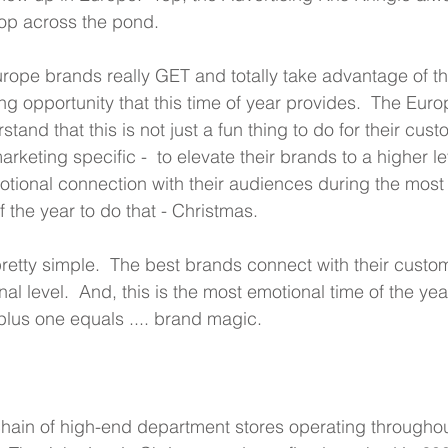
op across the pond.
ope brands really GET and totally take advantage of th
 opportunity that this time of year provides.  The Euro
tand that this is not just a fun thing to do for their cust
arketing specific -  to elevate their brands to a higher l
otional connection with their audiences during the most
 the year to do that - Christmas.  
pretty simple.  The best brands connect with their custo
al level.  And, this is the most emotional time of the year
lus one equals .... brand magic.
  
chain of high-end department stores operating throughou