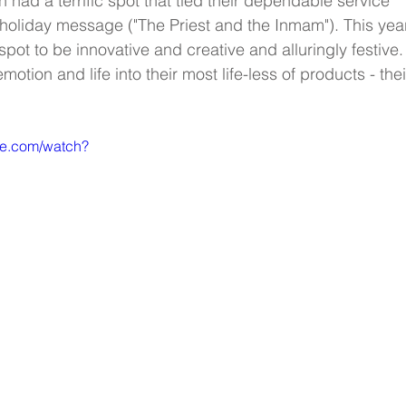
had a terrific spot that tied their dependable service 
a holiday message ("The Priest and the Inmam"). This year,
ot to be innovative and creative and alluringly festive.
motion and life into their most life-less of products - thei
be.com/watch?