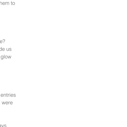
them to 
e?  
de us 
 glow 
entries 
s were 
ays 