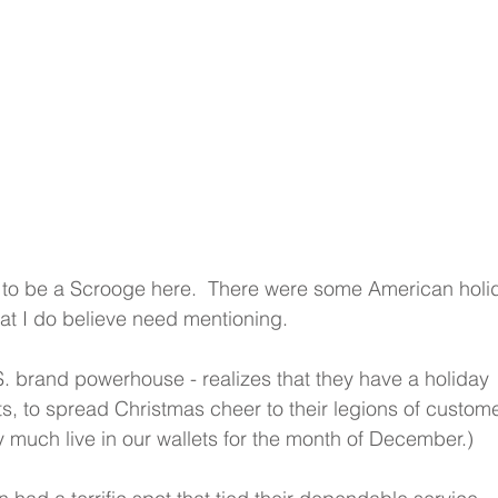
 to be a Scrooge here.  There were some American holi
hat I do believe need mentioning.
. brand powerhouse - realizes that they have a holiday 
rts, to spread Christmas cheer to their legions of custome
y much live in our wallets for the month of December.) 