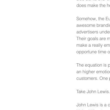
does make the h
Somehow, the Eur
awesome branding
advertisers unders
Their goals are m
make a really em
opportune time of
The equation is 
an higher emotion
customers. One p
Take John Lewis.
John Lewis is a 