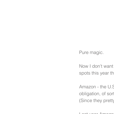
Pure magic.
Now I don't want
spots this year t
Amazon - the U.S
obligation, of so
(Since they prett