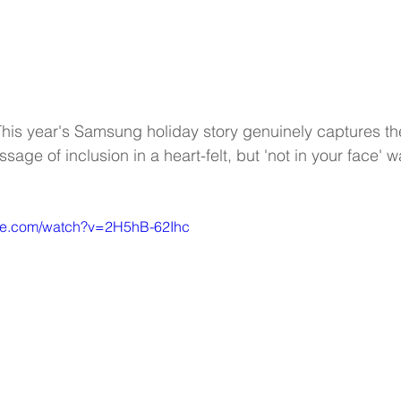
is year's Samsung holiday story genuinely captures th
age of inclusion in a heart-felt, but 'not in your face' wa
ube.com/watch?v=2H5hB-62Ihc