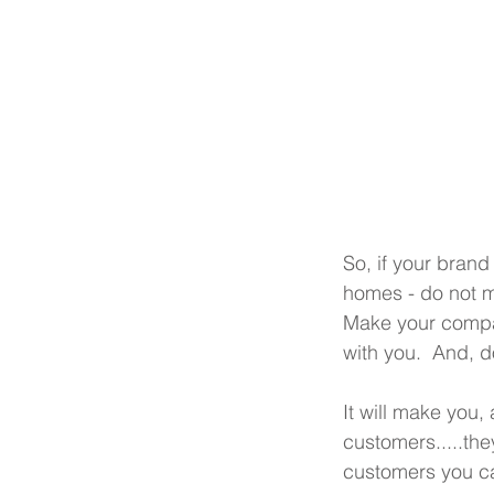
So, if your brand
homes - do not mi
Make your compa
with you.  And, do
It will make you
customers.....the
customers you ca