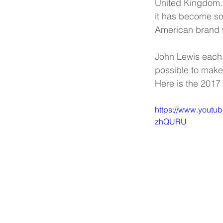
United Kingdom. 
it has become som
American brand w
John Lewis each 
possible to make s
Here is the 2017
https://www.youtu
zhQURU