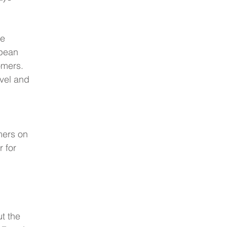
e 
pean 
omers.  
evel and 
 
mers on 
 for 
t the 