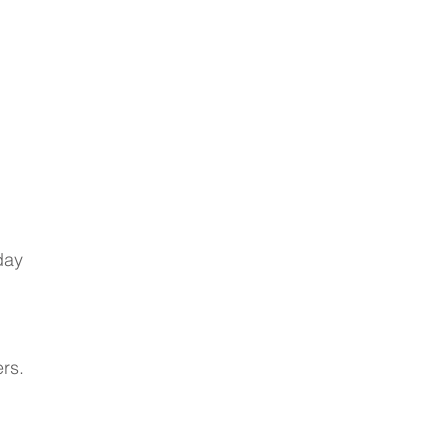
day 
rs.  