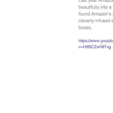
Last year Amazon 
beautifully into 
found Amazon's sp
cleverly infused e
boxes.
https://www.youtu
v=H9SCZwh8Tvg