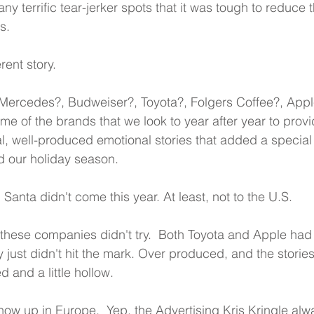
y terrific tear-jerker spots that it was tough to reduce 
s.
erent story.
ercedes?, Budweiser?, Toyota?, Folgers Coffee?, Appl
me of the brands that we look to year after year to provi
al, well-produced emotional stories that added a special
d our holiday season.
on Santa didn't come this year. At least, not to the U.S.
 these companies didn't try.  Both Toyota and Apple had 
ey just didn't hit the mark. Over produced, and the storie
d and a little hollow.
how up in Europe.  Yep, the Advertising Kris Kringle alw