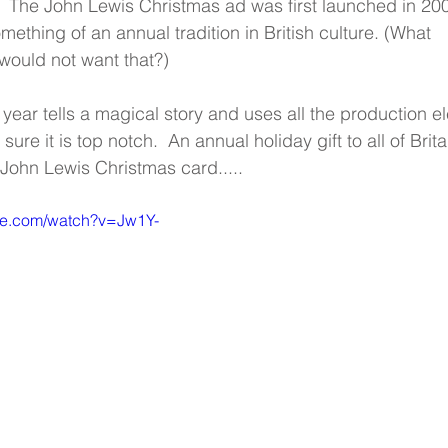
 The John Lewis Christmas ad was first launched in 20
ething of an annual tradition in British culture. (What 
ould not want that?)
year tells a magical story and uses all the production e
ure it is top notch.  An annual holiday gift to all of Britai
 John Lewis Christmas card.....
be.com/watch?v=Jw1Y-