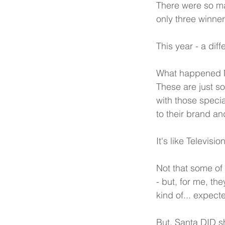
There were so man
only three winner
This year - a diff
What happened M
These are just so
with those speci
to their brand an
It's like Televisi
Not that some of
- but, for me, th
kind of... expecte
But, Santa DID s