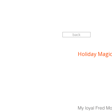
back
Holiday Magi
My loyal Fred Moo