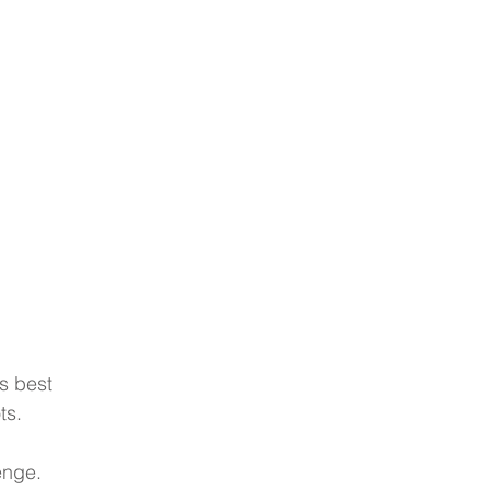
Blog
's best 
ts.
enge.  