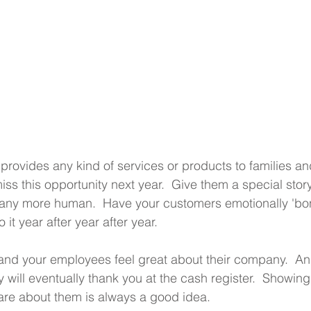
 provides any kind of services or products to families an
ss this opportunity next year.  Give them a special story
ny more human.  Have your customers emotionally 'bo
 it year after year after year.
, and your employees feel great about their company.  An
y will eventually thank you at the cash register.  Showing
re about them is always a good idea.