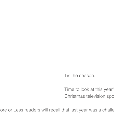
Work
About
Contact
c
Tis the season.
Time to look at this year
Christmas television spo
re or Less readers will recall that last year was a chall