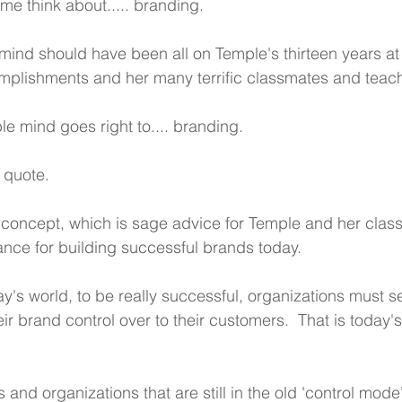
e think about..... branding.
mind should have been all on Temple's thirteen years at 
mplishments and her many terrific classmates and teac
le mind goes right to.... branding.
g quote.
 concept, which is sage advice for Temple and her clas
dance for building successful brands today.
ay's world, to be really successful, organizations must s
eir brand control over to their customers.  That is today's
nd organizations that are still in the old 'control mode