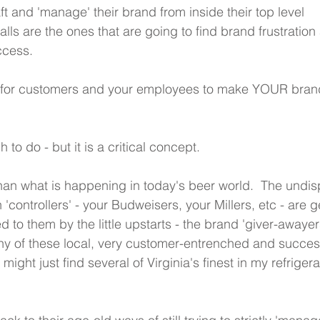
aft and 'manage' their brand from inside their top level 
s are the ones that are going to find brand frustration
ccess.
s for customers and your employees to make YOUR bran
h to do - but it is a critical concept.
than what is happening in today's beer world.  The undis
 'controllers' - your Budweisers, your Millers, etc - are g
ed to them by the little upstarts - the brand 'giver-awayer
y of these local, very customer-entrenched and success
 might just find several of Virginia's finest in my refrigera