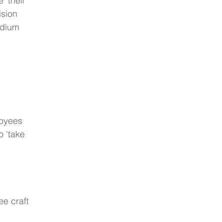
' their 
ision 
adium 
loyees 
o 'take 
e craft 