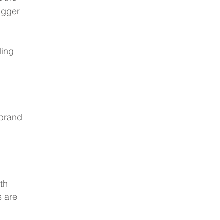
ugger 
ding 
 brand 
th 
s are 