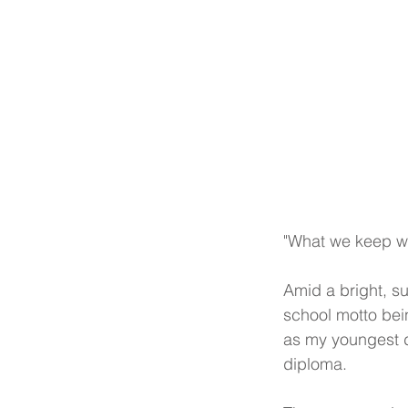
"What we keep we
Amid a bright, su
school motto bein
as my youngest d
diploma.