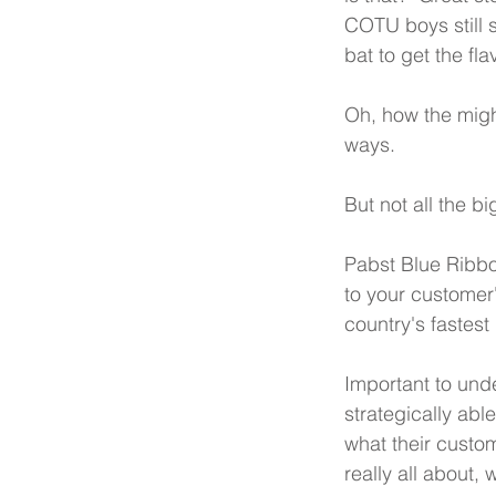
COTU boys still s
bat to get the flav
Oh, how the might
ways.  
But not all the b
Pabst Blue Ribbon
to your customer
country's fastes
Important to und
strategically abl
what their custom
really all about,