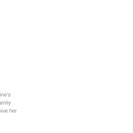
ine's 
amily 
ive her 