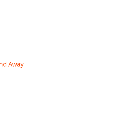
Work
About
Contact
and Away