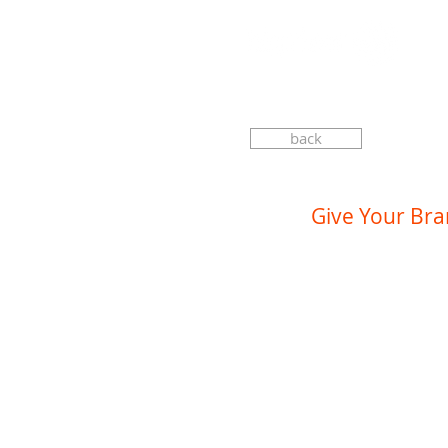
back
Give Your Br