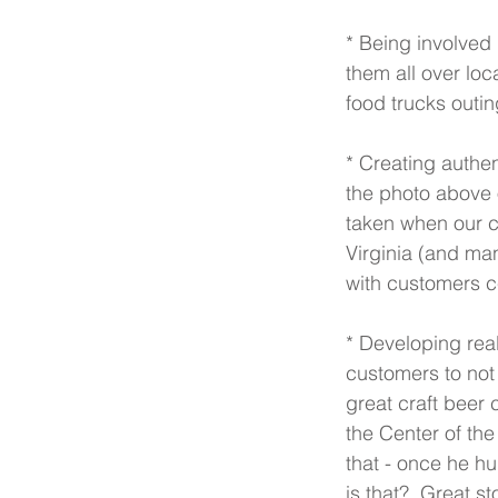
* Being involved 
them all over loc
food trucks outin
* Creating authe
the photo above 
taken when our cr
Virginia (and ma
with customers c
* Developing real
customers to not o
great craft beer 
the Center of the
that - once he hu
is that?  Great st