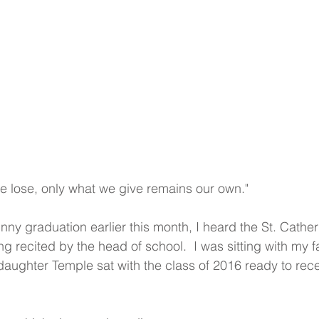
 lose, only what we give remains our own."
nny graduation earlier this month, I heard the St. Cather
g recited by the head of school.  I was sitting with my f
aughter Temple sat with the class of 2016 ready to rece