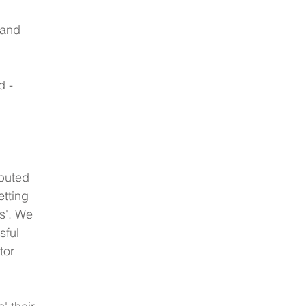
 and 
d -
puted 
etting 
s'. We 
ful 
tor 