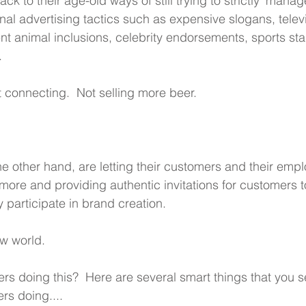
ack to their age-old ways of still trying to strictly 'manage
onal advertising tactics such as expensive slogans, telev
ent animal inclusions, celebrity endorsements, sports st
.
 connecting.  Not selling more beer.
he other hand, are letting their customers and their emp
' more and providing authentic invitations for customers t
y participate in brand creation.
ew world. 
rs doing this?  Here are several smart things that you se
rs doing....