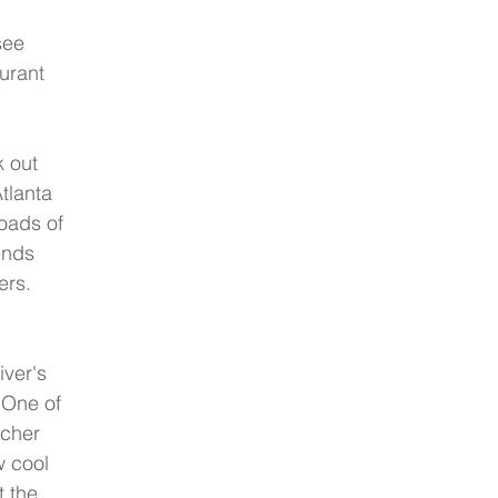
see 
urant 
 out 
tlanta 
oads of 
ends 
ers. 
iver's 
 One of 
tcher 
w cool 
t the 