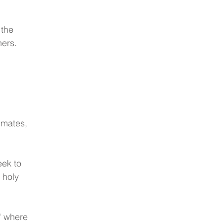
the 
hers.
smates, 
eek to 
 holy 
' where 