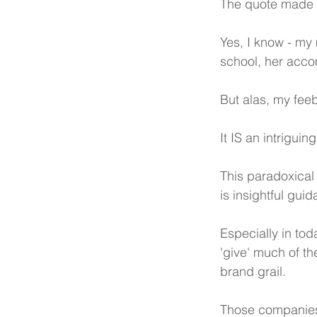
The quote made m
Yes, I know - my 
school, her acco
But alas, my feeb
It IS an intriguin
This paradoxical
is insightful gui
Especially in tod
'give' much of th
brand grail. 
Those companies a