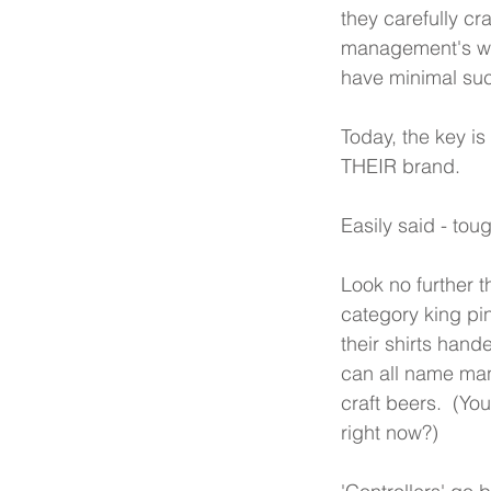
they carefully cr
management's wall
have minimal su
Today, the key i
THEIR brand.
Easily said - toug
Look no further 
category king pin
their shirts hand
can all name man
craft beers.  (You
right now?)