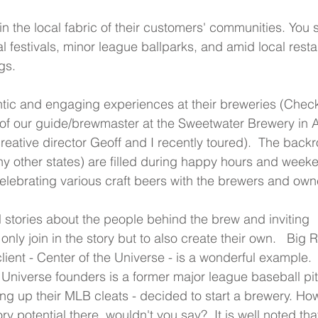
in the local fabric of their customers' communities. You 
al festivals, minor league ballparks, and amid local resta
gs.
ntic and engaging experiences at their breweries (Check
of our guide/brewmaster at the Sweetwater Brewery in A
eative director Geoff and I recently toured).  The backr
ny other states) are filled during happy hours and week
elebrating various craft beers with the brewers and own
 stories about the people behind the brew and inviting 
nly join in the story but to also create their own.   Big R
client - Center of the Universe - is a wonderful example. 
 Universe founders is a former major league baseball pi
ng up their MLB cleats - decided to start a brewery. Ho
ory potential there, wouldn't you say?  It is well noted tha