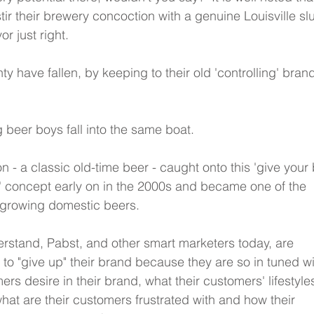
tir their brewery concoction with a genuine Louisville sl
or just right.  
y have fallen, by keeping to their old 'controlling' bran
ig beer boys fall into the same boat.
 - a classic old-time beer - caught onto this 'give your
' concept early on in the 2000s and became one of the 
t growing domestic beers.
erstand, Pabst, and other smart marketers today, are 
e to "give up" their brand because they are so in tuned wi
ers desire in their brand, what their customers' lifestyle
 what are their customers frustrated with and how their 