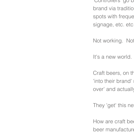
'Controllers' go b
brand via traditi
spots with frequ
signage, etc. etc
Not working.  Not
It's a new world.
Craft beers, on t
'into their brand
over' and actuall
They 'get' this n
How are craft bee
beer manufacture