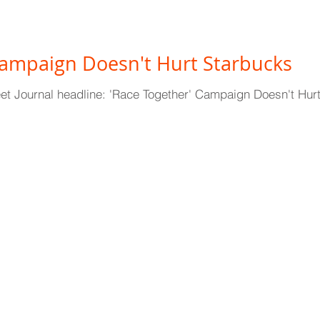
Campaign Doesn't Hurt Starbucks
reet Journal headline: 'Race Together' Campaign Doesn't H