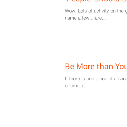
Wow. Lots of activity on the 
name a few ...are...
Be More than You
If there is one piece of advi
of time, it...