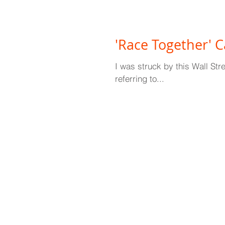
'Race Together' 
I was struck by this Wall St
referring to...