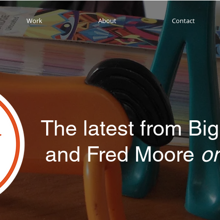
Work
About
Contact
The latest from Big
and Fred Moore
or