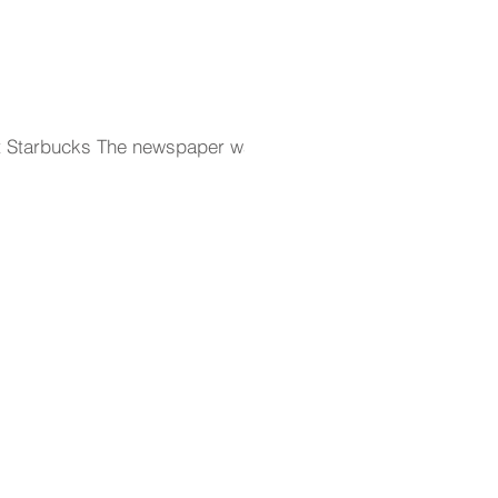
urt Starbucks The newspaper was