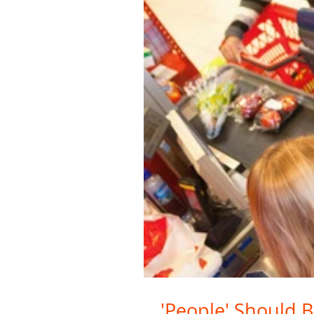
'People' Should B