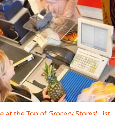
e at the Top of Grocery Stores' List