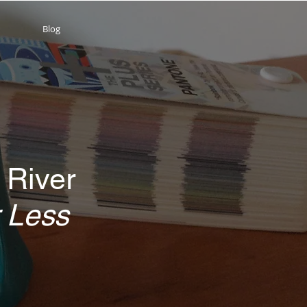
Blog
 River
 Less