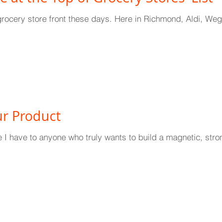
grocery store front these days. Here in Richmond, Aldi, Wegma
r Product
ce I have to anyone who truly wants to build a magnetic, stron