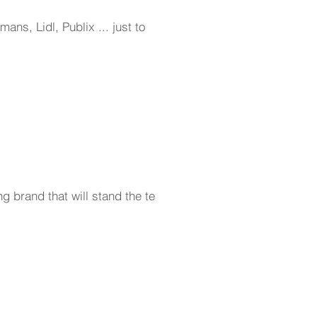
ns, Lidl, Publix ... just to
g brand that will stand the test